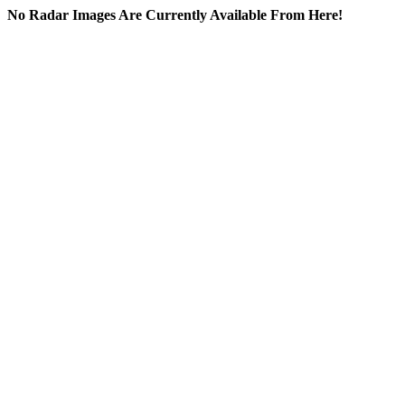
No Radar Images Are Currently Available From Here!