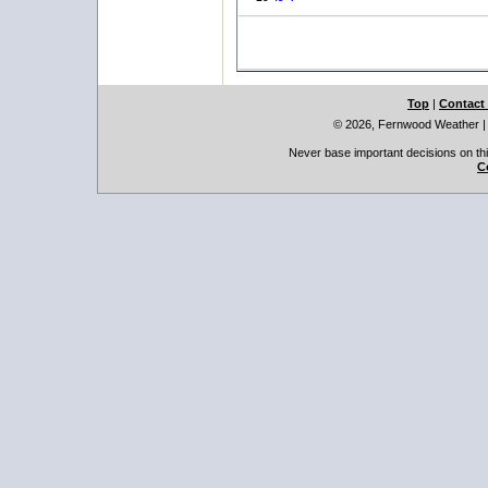
Top
|
Contact
© 2026, Fernwood Weather
Never base important decisions on thi
C