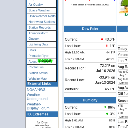
Air Quality
* This Station's Records Since 10/2010
Space Weather
USA Weather Alerts
Northwest Stations
Station Records
Dew Point
Thunderstorm
Outlook
Current:
43.0°F
Lightning Data
Last Hour:
1°F
Today:
Links
High 12:06 AM:
44.3°F
Yester
Printable Flyer
Low 12:59 AM:
42.9°F
Last 7
About
72.2°F on
Aug Ra
Contact us
Record High:
Jul-16-2026
Aug to 
Station Status
10
Avg:
-33.9°F on
Website Map
Aug to 
Record Low:
Jan-13-2024
Diff fr
External Links
Aug Av
Wetbulb:
45.1°F
NOAA/NWS
Diff fr
Weather
Underground
Humidity
Seaso
Weather-
YTD
Current:
86
%
Display Forum
11
Avg:
YTD
ID. Extremes
Last Hour:
3%
Diff fr
High 1:01 AM:
86%
Last R
for ID on
Wednesday,
Time/D
Low 12:00 AM:
81%