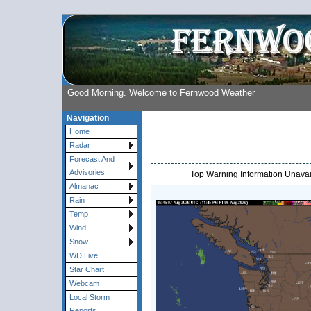
Good Morning. Welcome to Fernwood Weather
Navigation
Home
Radar
Forecast And
Advisories
Top Warning Information Unavail
Almanac
Rain
Temp
Wind
Snow
WD Live
Star Chart
Webcam
Local Storm
Reports