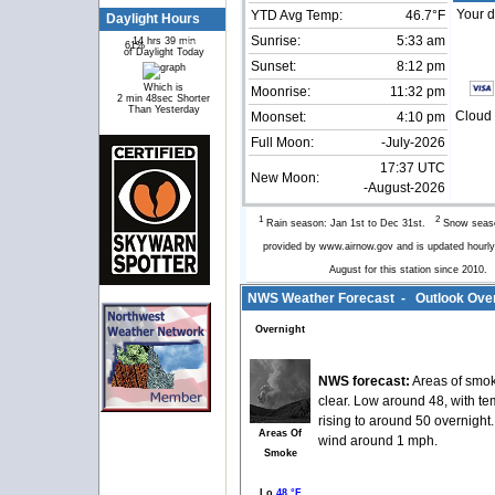
Your d
YTD Avg Temp:
46.7°F
Daylight Hours
Sunrise:
5:33 am
14 hrs 39 min
61%
39%
of Daylight Today
Sunset:
8:12 pm
Which is
Moonrise:
11:32 pm
2 min 48sec Shorter
Than Yesterday
Cloud 
Moonset:
4:10 pm
Full Moon:
-July-2026
17:37 UTC
New Moon:
-August-2026
1
2
Rain season: Jan 1st to Dec 31st.
Snow seaso
provided by www.airnow.gov and is updated hour
August for this station since 2010
NWS Weather Forecast - Outlook Over
Overnight
NWS forecast:
Areas of smok
clear. Low around 48, with t
rising to around 50 overnight
Areas Of
wind around 1 mph.
Smoke
Lo
48 °F