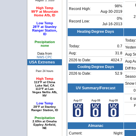
August 5, 2026
98%
High Temp
Record High:
99°F at Mountain
Aug-30-2019
Home Afb, ID
2
0%
Record Low:
Low Temp
Jul-16-2013
28°F at Stanley
Ranger Station,
Heating Degree Days
ID
Today:
Precipitation
none
Today:
0.7
Yester
Aug:
31.8
Data from
Aug S
NWS CPC
2026 to Date:
4024.7
Aug Av
USA Extremes
Cooling Degree Days
Diff fr
Past 24 hours
2026 to Date:
52.9
Season
High Temp
113°F at China
Snow 
Lake Naf, CA
UV Summary/Forecast
113°F at Las
0
Vegas Nellis Afb,
NV
6 s
Aug-07
Aug-08
Aug-09
Low Temp
F
28°F at Stanley
Ranger Station, ID
Precipitation
2.69in at Omaha
Eppley Airfield,
Almanac
NE
Current:
Night