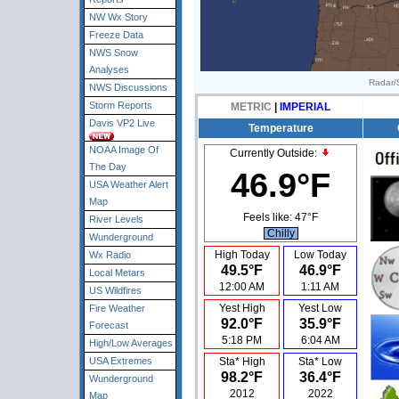
NW Wx Story
Freeze Data
NWS Snow
Analyses
Radar/S
NWS Discussions
Storm Reports
METRIC
|
IMPERIAL
Davis VP2 Live
Temperature
NOAA Image Of
Currently Outside:
The Day
46.9°F
USA Weather Alert
Map
Feels like:
47°F
River Levels
Chilly
Wunderground
High Today
Low Today
Wx Radio
49.5°F
46.9°F
Local Metars
12:00 AM
1:11 AM
US Wildfires
Yest High
Yest Low
Fire Weather
92.0°F
35.9°F
Forecast
5:18 PM
6:04 AM
High/Low Averages
USA Extremes
Sta* High
Sta* Low
98.2°F
36.4°F
Wunderground
2012
2022
Map