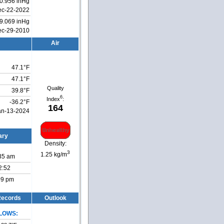
0.956 inHg
ec-22-2022
9.069 inHg
ec-29-2010
Air
47.1°F
47.1°F
Quality
39.8°F
6
Index
:
-36.2°F
164
an-13-2024
ary
Density:
3
1.25 kg/m
:35 am
2:52
:09 pm
 Records
Outlook
LOWS: