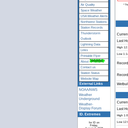
Air Quality
* Th
Space Weather
USA Weather Alerts
Northwest Stations
Station Records
Thunderstorm
Current
Outlook
Last H
Lightning Data
High 12
Links
Low 1:1
Printable Flyer
About
Record
Contact us
Station Status
Record
Website Map
External Links
Wetbul
NOAA/NWS
Weather
Underground
Current
Weather-
Display Forum
Last H
ID. Extremes
High 1:
Low 12:
for ID on
Friday,