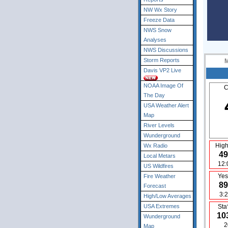
NW Wx Story
Freeze Data
NWS Snow
Analyses
NWS Discussions
Storm Reports
Davis VP2 Live
NOAA Image Of
C
The Day
USA Weather Alert
Map
River Levels
Wunderground
High
Wx Radio
49
Local Metars
12:
US Wildfires
Yes
Fire Weather
89
Forecast
3:
High/Low Averages
USA Extremes
Sta
10
Wunderground
2
Map