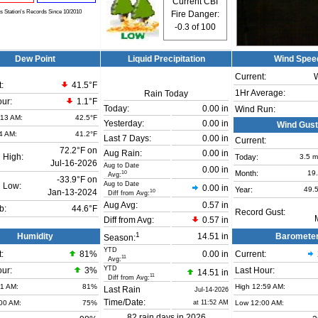
Current CBI
is Station's Records Since 10/2010
Fire Danger:
-0.3
of 100
Dew Point
Liquid Precipitation
Wind Spee
Current:
:
41.5°F
1Hr Average:
Rain Today
our:
1.1°F
Today:
0.00 in
Wind Run:
:13 AM:
42.5°F
Yesterday:
0.00 in
Wind Gust
4 AM:
41.2°F
Last 7 Days:
0.00 in
Current:
72.2°F on
Aug Rain:
0.00 in
 High:
Today:
3.5
m
Jul-16-2026
Aug to Date
0.00 in
Month:
19
10
Avg:
-33.9°F on
Aug to Date
 Low:
0.00 in
Year:
49.
Jan-13-2024
10
Diff from Avg:
Aug Avg:
0.57 in
b:
44.6°F
Record Gust:
Diff from Avg:
0.57 in
1
Humidity
14.51 in
Baromete
Season:
YTD
:
81
%
0.00 in
Current:
11
Avg:
YTD
our:
3%
Last Hour:
14.51 in
11
Diff from Avg:
01 AM:
81%
High 12:59 AM:
Last Rain
Jul-14-2026
Time/Date:
00 AM:
75%
at 11:52 AM
Low 12:00 AM:
82 rain days in 2026