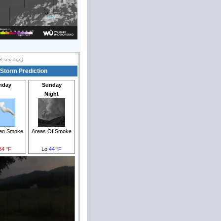
3
sec ago)
 Storm Prediction
nday
Sunday
Night
hen Smoke
Areas Of Smoke
84 °F
Lo
44 °F