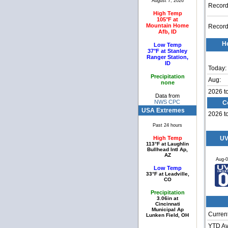
August 7, 2026
Record
High Temp
105°F at
Mountain Home
Record
Afb, ID
H
Low Temp
37°F at Stanley
Ranger Station,
ID
Today:
Precipitation
Aug:
none
2026 t
Data from
NWS CPC
C
USA Extremes
2026 t
Past 24 hours
High Temp
UV
113°F at Laughlin
Bullhead Intl Ap,
AZ
Aug-
Low Temp
33°F at Leadville,
CO
Precipitation
3.06in at
Cincinnati
Municipal Ap
Current
Lunken Field, OH
YTD Av