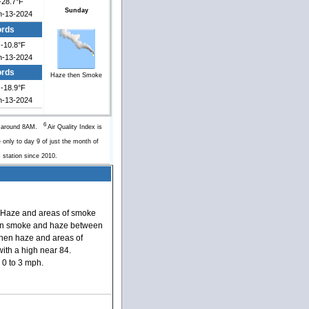
-28.7°F
Sunday
n-13-2024
ords
-10.8°F
n-13-2024
ords
Haze then Smoke
-18.9°F
n-13-2024
6
y around 8AM.
Air Quality Index is
 only to day 9 of just the month of
s station since 2010.
Haze and areas of smoke
en smoke and haze between
hen haze and areas of
ith a high near 84.
0 to 3 mph.