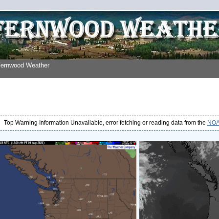
Fernwood Weather
Top Warning Information Unavailable, error fetching or reading data from the
NOAA