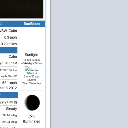
d
Sun/Moon
WSW
Calm
0.3 mph
0.23 miles
Sunlight:
Calm
14 hrs 34 min
ph
12:27 AM
of Sunlight Today
60.7%
39.3%
.6 mph
Aug-1
Which is
5 mph
Mar-12
2 min 50 sec
Shorter
62.1 mph
Than Yesterday
Mar-8-2012
r
29.94 inHg
Steady
29.94 inHg
15%
Illuminated
29.93 inHg