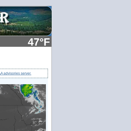
47°F
 advisories server.