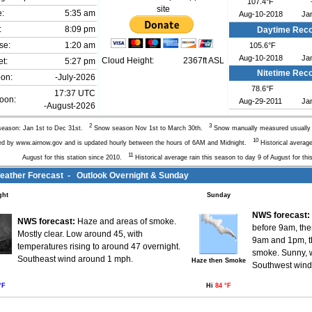
107.4°F
site
e:
5:35 am
Aug-10-2018
Ja
:
8:09 pm
Daytime Rec
se:
1:20 am
105.6°F
Aug-10-2018
Ja
Cloud Height:
2367ft ASL
t:
5:27 pm
Nitetime Rec
oon:
-July-2026
78.6°F
17:37 UTC
oon:
Aug-29-2011
Ja
-August-2026
2
3
eason: Jan 1st to Dec 31st.
Snow season Nov 1st to March 30th.
Snow manually measured usuall
10
ed by www.airnow.gov and is updated hourly between the hours of 6AM and Midnight.
Historical average
11
August for this station since 2010.
Historical average rain this season to day 9 of August for thi
ather Forecast - Outlook Overnight & Sunday
ght
Sunday
NWS forecast:
NWS forecast:
Haze and areas of smoke.
before 9am, th
Mostly clear. Low around 45, with
9am and 1pm, t
temperatures rising to around 47 overnight.
smoke. Sunny, w
Southeast wind around 1 mph.
Haze then Smoke
Southwest wind 
°F
Hi
84 °F