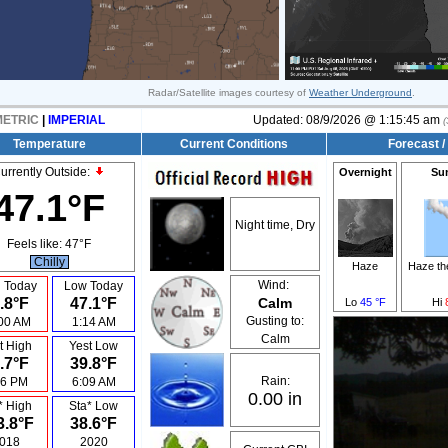
Radar/Satellite images courtesy of
Weather Underground
.
METRIC
|
IMPERIAL
Updated:
08/9/2026 @
1:15:45 am
(
Temperature
Current Conditions
Forecast /
urrently Outside:
Overnight
Su
47.1°F
Night time, Dry
Feels like:
47°F
Chilly
Haze
Haze t
Wind:
 Today
Low Today
.8°F
47.1°F
Calm
Lo
45 °F
Hi
Gusting to:
00 AM
1:14 AM
Calm
t High
Yest Low
.7°F
39.8°F
Rain:
26 PM
6:09 AM
0.00 in
* High
Sta* Low
3.8°F
38.6°F
018
2020