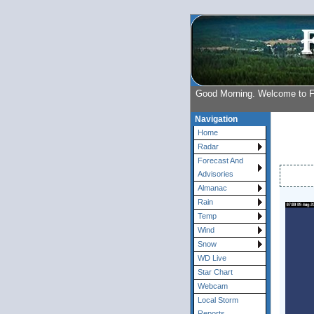
Good Morning. Welcome to 
Navigation
Home
Radar
Forecast And
Advisories
Almanac
Rain
Temp
Wind
Snow
WD Live
Star Chart
Webcam
Local Storm
Reports