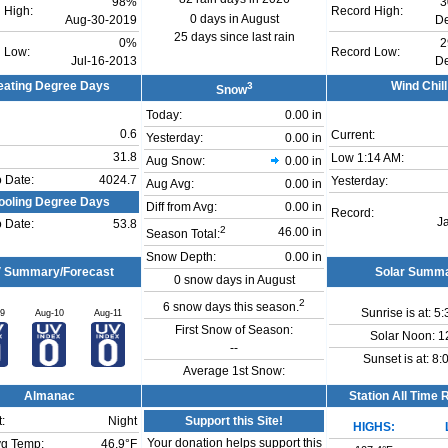
98%
3
 High:
Record High:
0 days in August
Aug-30-2019
D
25 days since last rain
0%
2
 Low:
Record Low:
Jul-16-2013
D
eating Degree Days
3
Wind Chill
Snow
Today:
0.00 in
0.6
Current:
Yesterday:
0.00 in
31.8
Low
1:14 AM
:
Aug Snow:
0.00 in
o Date:
4024.7
Yesterday:
Aug Avg:
0.00 in
ooling Degree Days
Diff from Avg:
0.00 in
Record:
J
o Date:
53.8
2
46.00 in
Season Total:
Snow Depth:
0.00 in
 Summary/Forecast
Solar Summ
0 snow days in August
2
6 snow days this season.
Sunrise is at: 5
09
Aug-10
Aug-11
First Snow of Season:
Solar Noon: 1
--
Sunset is at: 8
Average 1st Snow:
Almanac
Station All Time
:
Night
Support this Site!
HIGHS:
Your donation helps support this
g Temp:
46.9°F