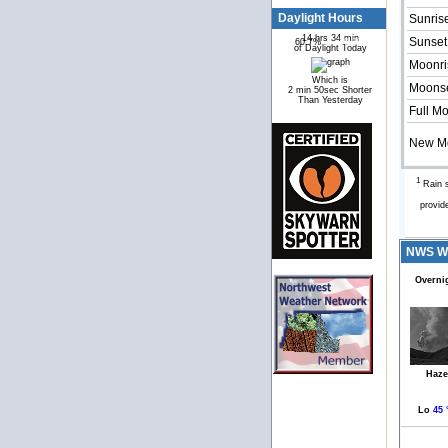
Daylight Hours
Sunris
14 hrs 34 min
Sunset
60.7%
39.3%
of Daylight Today
Moonri
Which is
Moonse
2 min 50sec Shorter
Than Yesterday
Full M
New M
1
Rain s
provid
NWS We
Overni
Haze
Lo
45 