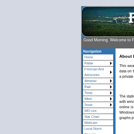
Good Morning. Welcome to 
Navigation
About 
Home
Radar
This wea
Forecast And
data on t
Advisories
a private
Almanac
Rain
Temp
The stat
Wind
with win
Snow
online is
WD Live
Windows 
Star Chart
graphs p
Webcam
Local Storm