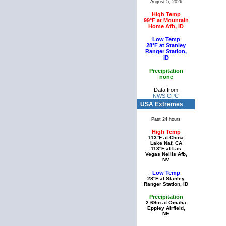
August 5, 2026
High Temp
99°F at Mountain
Home Afb, ID
Low Temp
28°F at Stanley
Ranger Station,
ID
Precipitation
none
Data from
NWS CPC
USA Extremes
Past 24 hours
High Temp
113°F at China
Lake Naf, CA
113°F at Las
Vegas Nellis Afb,
NV
Low Temp
28°F at Stanley
Ranger Station, ID
Precipitation
2.69in at Omaha
Eppley Airfield,
NE