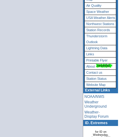
Air Quality
Space Weather
USA Weather Alerts
Northwest Stations
Station Records
Thunderstorm
Outlook
Lightning Data
Links
Printable Flyer
About
Contact us
Station Status
Website Map
External Links
NOAA/NWS
Weather
Underground
Weather-
Display Forum
ID. Extremes
for ID on
Wednesday,