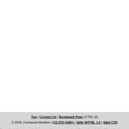
Top
|
Contact Us
|
Bookmark Page
(CTRL-D)
© 2026, Fernwood Weather
|
(10.37S-(b85))
|
Valid XHTML 1.0
|
Valid CSS