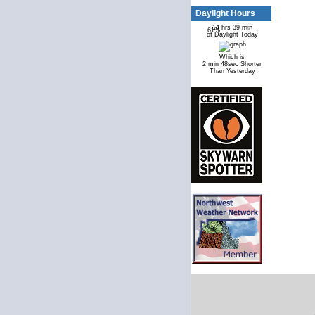
Daylight Hours
14 hrs 39 min
61%
39%
of Daylight Today
Which is
2 min 48sec Shorter
Than Yesterday