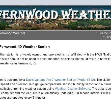
Fernwood Weather
:
08/7/20
:
40.8°
Fernwood, ID Weather Station
ther station is privately owned and operated, is not affiliated with the NWS "Nat
his site should not be used to base important decisions that could result in harm to
 residence in Fernwood, ID.
ion is powered by a
Davis Vantage Pro 2 Weather Station (Model 6312)
. The stati
dspeed and direction, rain gauge, temperature sensor, humidity sensor and a bar
 collected from the weather station using
Weather Display Software
. The data is c
computer and the web site is automatically updated at 10 second intervals with cu
ages are updated every 5 minutes.