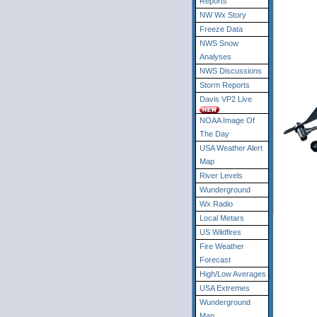
Reports
NW Wx Story
Freeze Data
NWS Snow
Analyses
NWS Discussions
Storm Reports
Davis VP2 Live
NOAA Image Of
The Day
USA Weather Alert
Map
River Levels
Wunderground
Wx Radio
Local Metars
US Wildfires
Fire Weather
Forecast
High/Low Averages
USA Extremes
Wunderground
Map