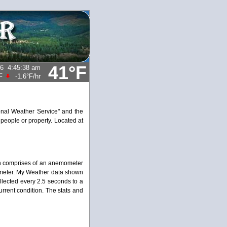
41°F
26
4:45:38 am
F
-1.6°F
/hr
ional Weather Service" and the
 people or property. Located at
on comprises of an anemometer
ometer. My Weather data shown
ollected every 2.5 seconds to a
rrent condition. The stats and