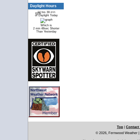
Daylight Hours
14 hrs 39 min
61%
39%
of Daylight Today
Which is
2 min 48sec Shorter
Than Yesterday
Top
|
Contact
© 2026, Fernwood Weather