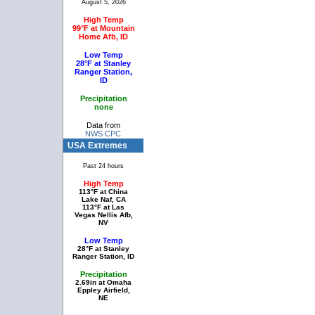
August 5, 2026
High Temp
99°F at Mountain
Home Afb, ID
Low Temp
28°F at Stanley
Ranger Station,
ID
Precipitation
none
Data from
NWS CPC
USA Extremes
Past 24 hours
High Temp
113°F at China
Lake Naf, CA
113°F at Las
Vegas Nellis Afb,
NV
Low Temp
28°F at Stanley
Ranger Station, ID
Precipitation
2.69in at Omaha
Eppley Airfield,
NE