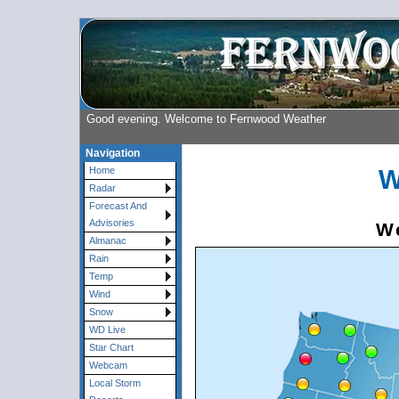
Good evening. Welcome to Fernwood Weather
Navigation
W
Home
Radar
Forecast And
Advisories
We
Almanac
Rain
Temp
Wind
Snow
WD Live
Star Chart
Webcam
Local Storm