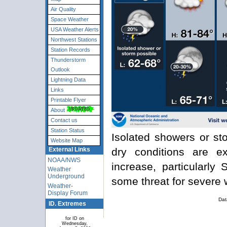
Air Quality
Space Weather
USA Weather Alerts
Northwest Stations
Station Records
Thunderstorm
Outlook
Lightning Data
Links
Printable Flyer
About
Contact us
Station Status
Isolated showers or sto
Website Map
dry conditions are e
External Links
NOAA/NWS
increase, particularly
Weather
Underground
some threat for severe 
Weather-
Display Forum
Dat
ID. Extremes
for ID on
Wednesday,