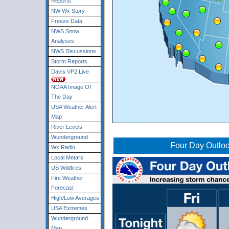
Reports
NW Wx Story
Freeze Data
NWS Snow
Analyses
NWS Discussions
Storm Reports
Davis VP2 Live
NOAA Image Of
The Day
USA Weather Alert
Map
River Levels
Wunderground
Four Day Outlo
Wx Radio
Local Metars
US Wildfires
Fire Weather
Forecast
High/Low Averages
USA Extremes
Wunderground
Map