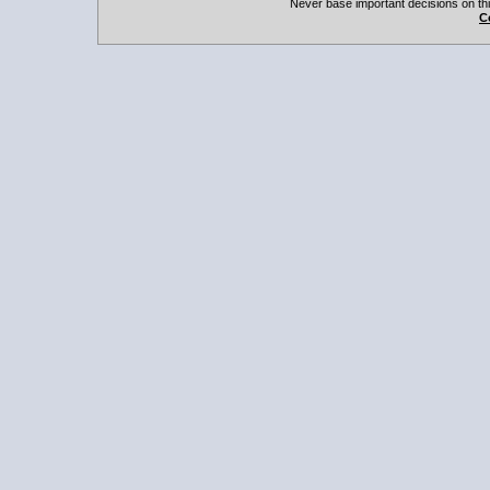
Never base important decisions on thi
C