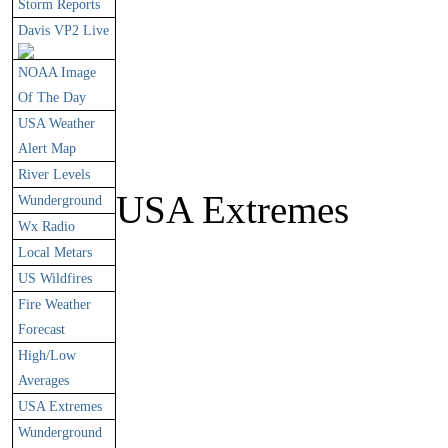
Storm Reports
Davis VP2 Live
NOAA Image
Of The Day
USA Weather
Alert Map
River Levels
USA Extremes
Wunderground
Wx Radio
Local Metars
US Wildfires
Fire Weather
Forecast
High/Low
Averages
USA Extremes
Wunderground