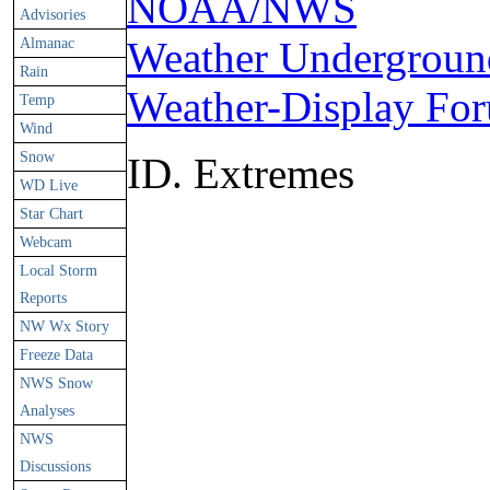
NOAA/NWS
Advisories
Almanac
Weather Undergroun
Rain
Weather-Display Fo
Temp
Wind
Snow
ID. Extremes
WD Live
Star Chart
Webcam
Local Storm
Reports
NW Wx Story
Freeze Data
NWS Snow
Analyses
NWS
Discussions