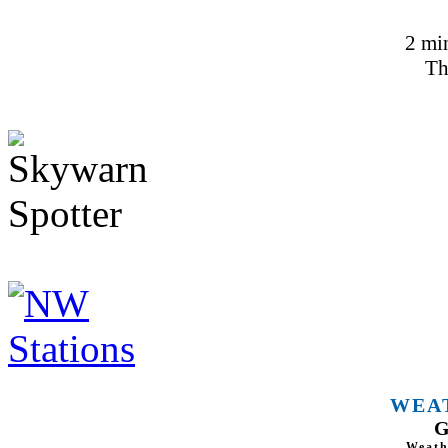
2 mi
Th
WEA
G
Weath