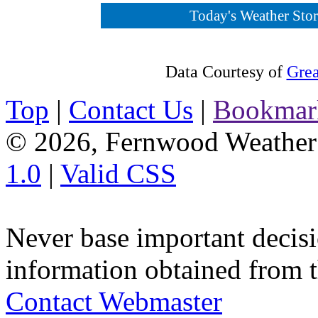
Today's Weather Story
Data Courtesy of
Grea
Top
|
Contact Us
|
Bookmar
© 2026, Fernwood Weather
1.0
|
Valid CSS
Never base important decisi
information obtained from t
Contact Webmaster