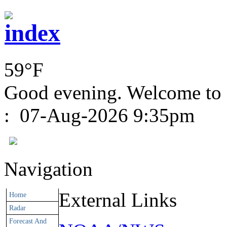
59°F
Good evening. Welcome to
:
07-Aug-2026 9:35pm
Navigation
External Links
Home
Radar
Forecast And