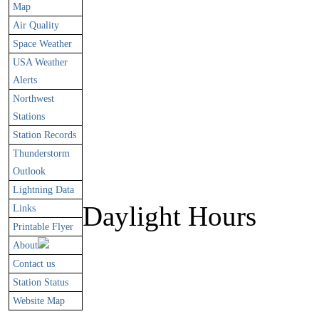
Map
Air Quality
Space Weather
USA Weather
Alerts
Northwest
Stations
Station Records
Thunderstorm
Outlook
Lightning Data
Daylight Hours
Links
Printable Flyer
About
Contact us
Station Status
60.8%
Website Map